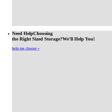
Need Help
Choosing
the Right Sized Storage?
We’ll Help You!
help me choose »