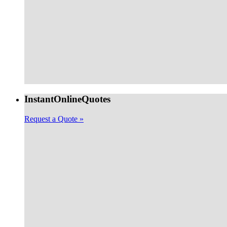
Instant
Online
Quotes
Request a Quote »