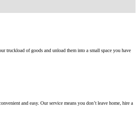
 your truckload of goods and unload them into a small space you have
 convenient and easy. Our service means you don’t leave home, hire a