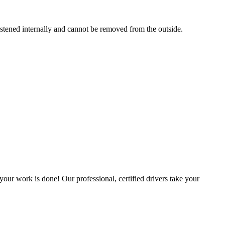
astened internally and cannot be removed from the outside.
our work is done! Our professional, certified drivers take your