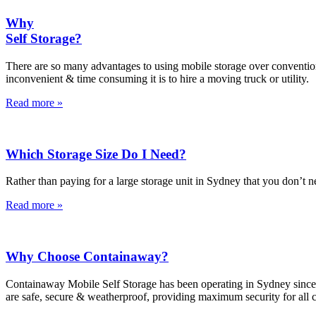
Why
Self Storage?
There are so many advantages to using mobile storage over conventiona
inconvenient & time consuming it is to hire a moving truck or utility.
Read more »
Which Storage Size Do I Need?
Rather than paying for a large storage unit in Sydney that you don’t 
Read more »
Why Choose Containaway?
Containaway Mobile Self Storage has been operating in Sydney since 2002
are safe, secure & weatherproof, providing maximum security for all 