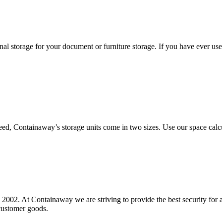
l storage for your document or furniture storage. If you have ever use
need, Containaway’s storage units come in two sizes. Use our space calc
. At Containaway we are striving to provide the best security for all it
customer goods.