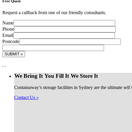
Free
Quote
Request a callback from one of our friendly consultants.
Name
Phone
Email
Postcode
We Bring It
You Fill It
We Store It
Containaway’s storage facilities in Sydney are the ultimate self
Contact Us »