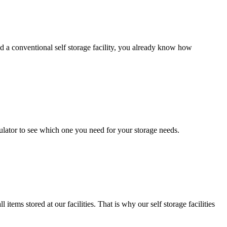
d a conventional self storage facility, you already know how
ulator to see which one you need for your storage needs.
ems stored at our facilities. That is why our self storage facilities