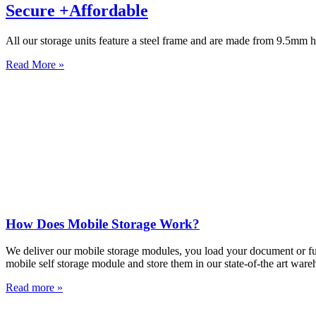
Secure +Affordable
All our storage units feature a steel frame and are made from 9.5mm h
Read More »
How Does Mobile Storage Work?
We deliver our mobile storage modules, you load your document or furn
mobile self storage module and store them in our state-of-the art ware
Read more »