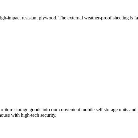
igh-impact resistant plywood. The external weather-proof sheeting is f
iture storage goods into our convenient mobile self storage units and y
house with high-tech security.