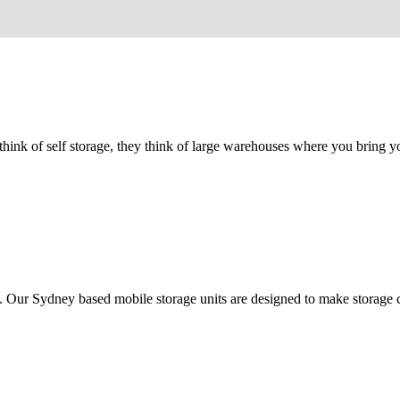
e think of self storage, they think of large warehouses where you bring
y. Our Sydney based mobile storage units are designed to make storage