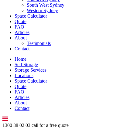
South West Sydney
Western Sydney
Space Calculator
Quote
FAQ
Articles
About
Testimonials
Contact
Home
Self Storage
Storage Services
Locations
Space Calculator
Quote
FAQ
Articles
About
Contact
1300 88 02 03
call for a free quote