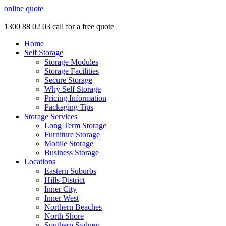
online quote
1300 88 02 03
call for a free quote
Home
Self Storage
Storage Modules
Storage Facilities
Secure Storage
Why Self Storage
Pricing Information
Packaging Tips
Storage Services
Long Term Storage
Furniture Storage
Mobile Storage
Business Storage
Locations
Eastern Suburbs
Hills District
Inner City
Inner West
Northern Beaches
North Shore
Southern Sydney