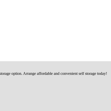
 storage option. Arrange affordable and convenient self storage today!