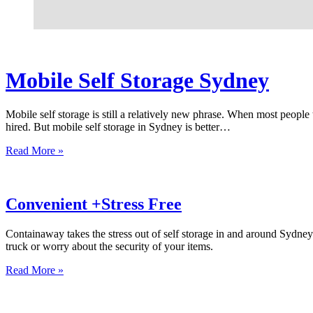
Mobile Self Storage Sydney
Mobile self storage is still a relatively new phrase. When most peopl
hired. But mobile self storage in Sydney is better…
Read More »
Convenient +Stress Free
Containaway takes the stress out of self storage in and around Sydne
truck or worry about the security of your items.
Read More »